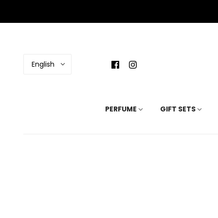
English
PERFUME
GIFT SETS