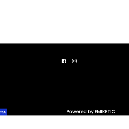
Powered by
EMIKETIC