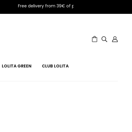
Free delivery from 39€ of purchase in metropolitan Fran
LOLITA GREEN
CLUB LOLITA