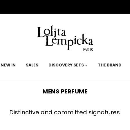
NEW IN
SALES
DISCOVERY SETS
THE BRAND
MENS PERFUME
Distinctive and committed signatures.