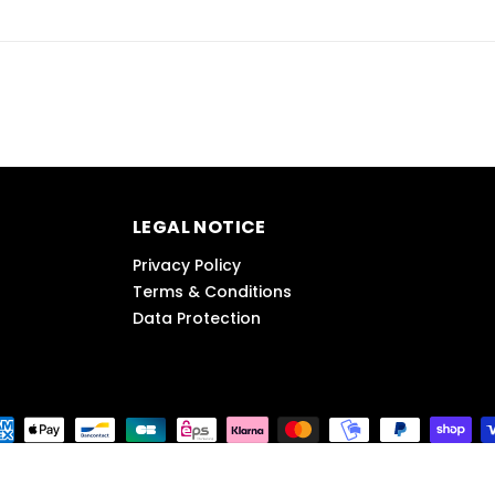
LEGAL NOTICE
Privacy Policy
Terms & Conditions
Data Protection