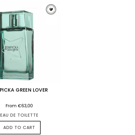
PICKA GREEN LOVER
From
€63,00
EAU DE TOILETTE
ADD TO CART