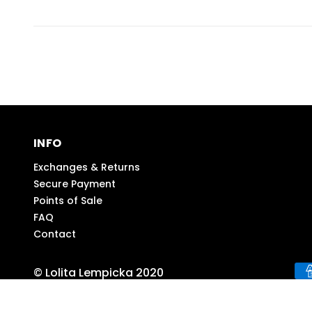
INFO
Exchanges & Returns
Secure Payment
Points of Sale
FAQ
Contact
© Lolita Lempicka 2020