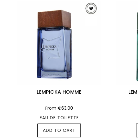
LEMPICKA HOMME
LEM
From
€63,00
EAU DE TOILETTE
ADD TO CART